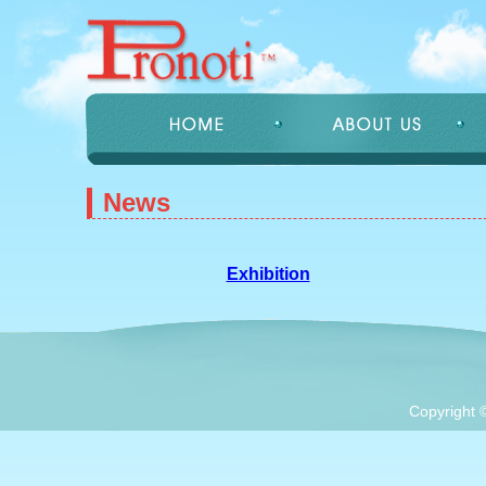
News
Exhibition
Copyright